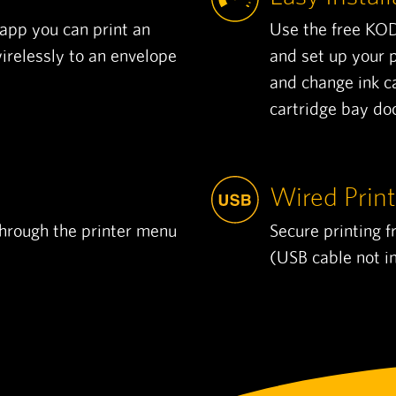
pp you can print an
Use the free KO
relessly to an envelope
and set up your p
and change ink c
cartridge bay doo
Wired Print
through the printer menu
Secure printing 
(USB cable not i