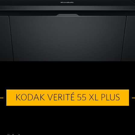
KODAK VERITÉ 55 XL PLUS