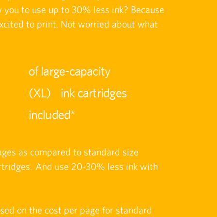
ow you to use up to 30% less ink? Because
xcited to print. Not worried about what
of large-capacity
(XL) ink cartridges
included*
ages as compared to standard size
ridges. And use 20-30% less ink with
ased on the cost per page for standard