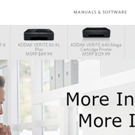
MANUALS & SOFTWARE
T 6
KODAK VERITÉ 65 XL
KODAK VERITÉ 640 Mega
n
Plus
Cartridge Printer
MSRP $89.99
MSRP $129.99