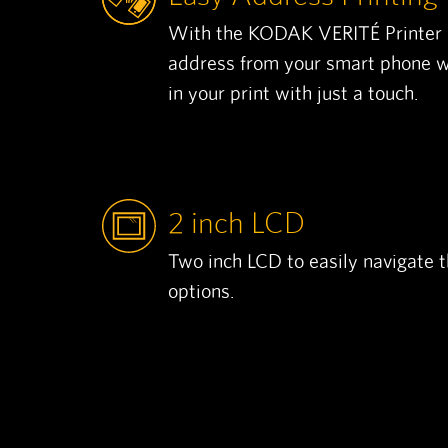
With the KODAK VERITÉ Printer a
address from your smart phone wi
in your print with just a touch.
2 inch LCD
Two inch LCD to easily navigate 
options.