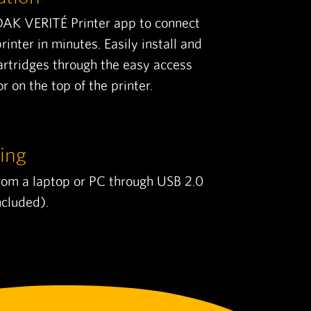
DAK VERITÉ Printer app to connect
rinter in minutes. Easily install and
artridges through the easy access
r on the top of the printer.
ing
from a laptop or PC through USB 2.0
ncluded).