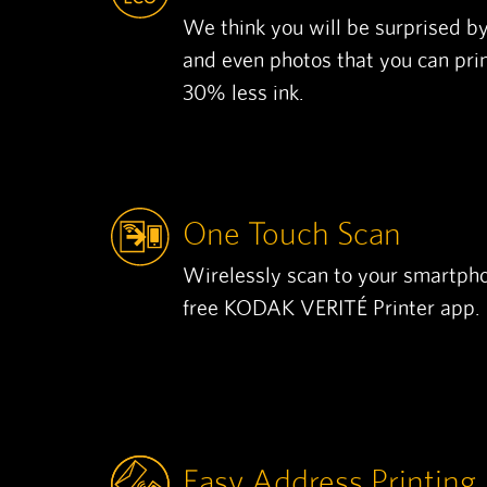
We think you will be surprised by
and even photos that you can pri
30% less ink.
One Touch Scan
Wirelessly scan to your smartpho
free KODAK VERITÉ Printer app.
Easy Address Printing