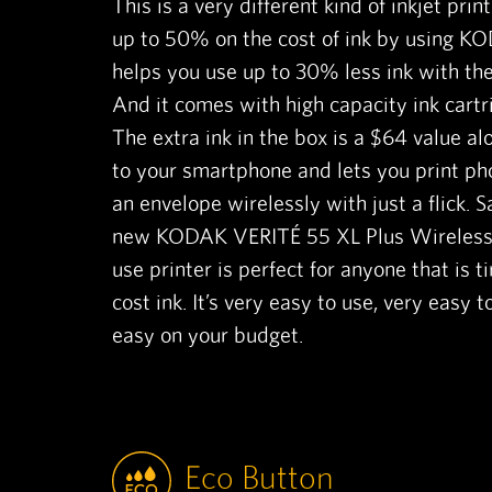
This is a very different kind of inkjet prin
up to 50% on the cost of ink by using KO
helps you use up to 30% less ink with the
And it comes with high capacity ink cartri
The extra ink in the box is a $64 value alo
to your smartphone and lets you print ph
an envelope wirelessly with just a flick. Sa
new KODAK VERITÉ 55 XL Plus Wireless P
use printer is perfect for anyone that is t
cost ink. It’s very easy to use, very easy t
easy on your budget.
Eco Button