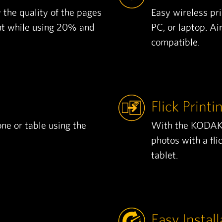
 the quality of the pages
Easy wireless pr
nt while using 20% and
PC, or laptop. A
compatible.
Flick Printi
ne or table using the
With the KODAK V
photos with a fli
tablet.
Easy Install