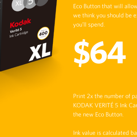
Eco Button that will all
we think you should be e
you’ll spend.
$64
Print 2x the number of p
KODAK VERITÉ 5 Ink Cart
the new Eco Button.
Ink value is calculated b