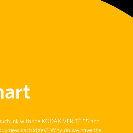
art
much ink with the KODAK VERITÉ 55 and
o buy new cartridges? Why do we have the