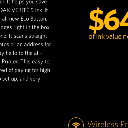
ter. It helps you save
$6
DAK VERITÉ 5 ink. It
 all new Eco Button.
dges right in the box.
of ink value 
ne. It scans straight
otos or an address for
y hello to the all-
rinter. This easy to
ired of paying for high
o set up, and very
Wireless Pr