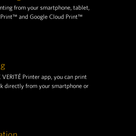
inting from your smartphone, tablet,
irPrint™ and Google Cloud Print™
ng
ERITÉ Printer app, you can print
ck directly from your smartphone or
ation