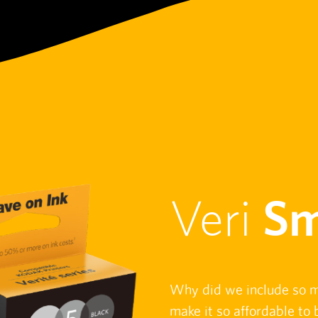
Veri
Sm
Why did we include so 
make it so affordable t