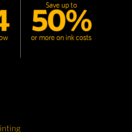
Save up to
4
50%
now
or more on ink costs
inting